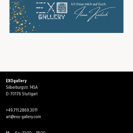
EXOgallery
Silberburgstr. 145A
D-70176 Stuttgart
+49.711.2869.3011
art@exo-gallery.com
Mi. – Sa.: 13:00 – 18:00