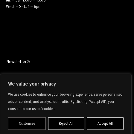
Wed. – Sat.: 1 – 6pm
Newsletter
Art Consulting
We value your privacy
We use cookies to enhance your browsing experience, serve personalised
ads or content, and analyse our traffic. By clicking "Accept All", you
consent to our use of cookies.
Customise
Reject All
Accept All
IMPRINT