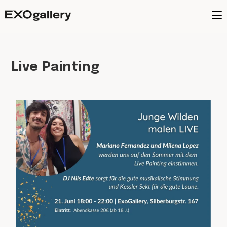
Live Painting