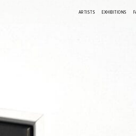
ARTISTS
EXHIBITIONS
F