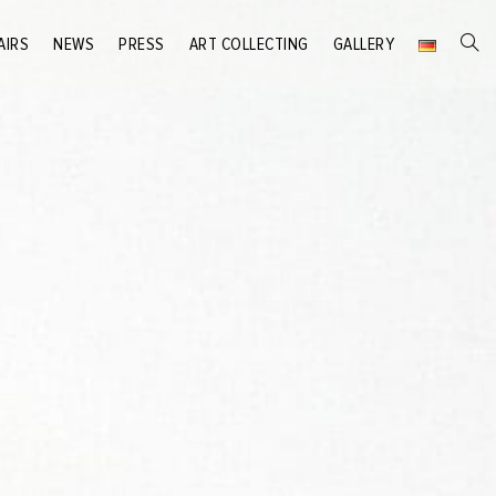
AIRS
NEWS
PRESS
ART COLLECTING
GALLERY