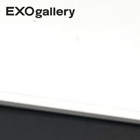
The Best Art Gallery in Stuttgart.