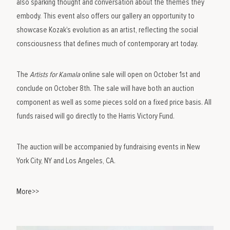
also sparking thought and conversation about the themes they
embody. This event also offers our gallery an opportunity to
showcase Kozak’s evolution as an artist, reflecting the social
consciousness that defines much of contemporary art today.
The
Artists for Kamala
online sale will open on October 1st and
conclude on October 8th. The sale will have both an auction
component as well as some pieces sold on a fixed price basis. All
funds raised will go directly to the Harris Victory Fund.
The auction will be accompanied by fundraising events in New
York City, NY and Los Angeles, CA.
More>>