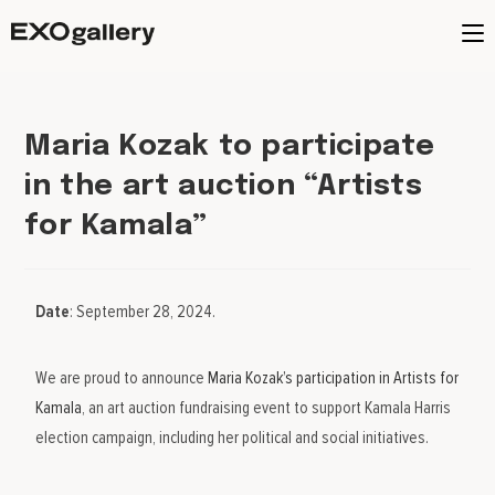
Maria Kozak to participate
in the art auction “Artists
for Kamala”
Date
: September 28, 2024.
We are proud to announce
Maria Kozak’s participation in Artists for
Kamala
, an art auction fundraising event to support Kamala Harris
election campaign, including her political and social initiatives.