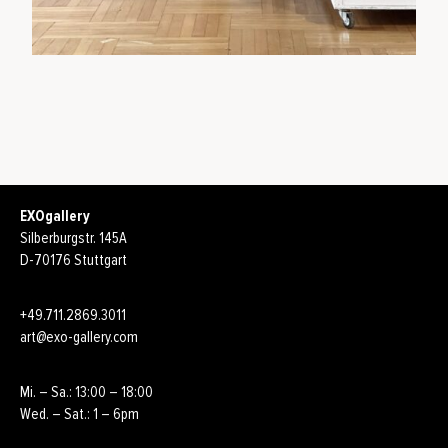
EXOgallery
Silberburgstr. 145A
D-70176 Stuttgart
+49.711.2869.3011
art@exo-gallery.com
Mi. – Sa.: 13:00 – 18:00
Wed. – Sat.: 1 – 6pm