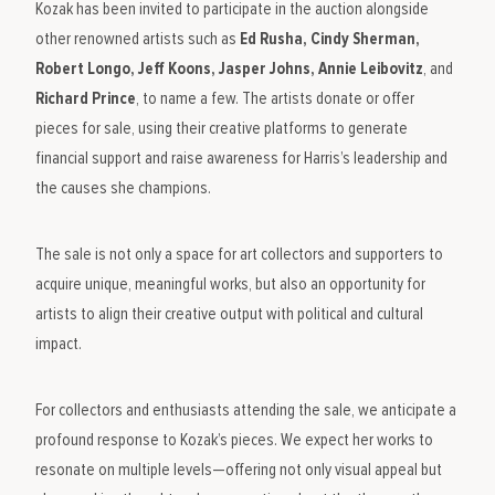
Kozak has been invited to participate in the auction alongside
other renowned artists such as
Ed Rusha, Cindy Sherman,
Robert Longo, Jeff Koons, Jasper Johns, Annie Leibovitz
, and
Richard Prince
, to name a few. The artists donate or offer
pieces for sale, using their creative platforms to generate
financial support and raise awareness for Harris’s leadership and
the causes she champions.
The sale is not only a space for art collectors and supporters to
acquire unique, meaningful works, but also an opportunity for
artists to align their creative output with political and cultural
impact.
For collectors and enthusiasts attending the sale, we anticipate a
profound response to Kozak’s pieces. We expect her works to
resonate on multiple levels—offering not only visual appeal but