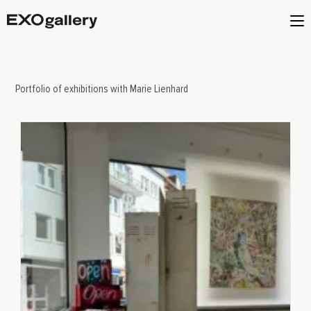
Portfolio of exhibitions with Marie Lienhard