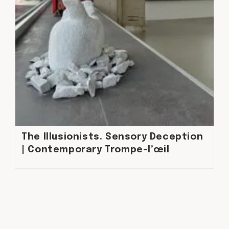
The Illusionists. Sensory Deception
| Contemporary Trompe-l’œil