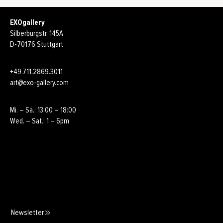
EXOgallery
Silberburgstr. 145A
D-70176 Stuttgart
+49.711.2869.3011
art@exo-gallery.com
Mi. – Sa.: 13:00 – 18:00
Wed. – Sat.: 1 – 6pm
Newsletter