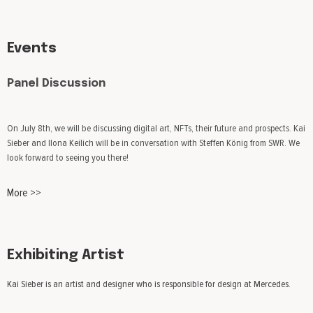
Events
Panel Discussion
On July 8th, we will be discussing digital art, NFTs, their future and prospects. Kai
Sieber and Ilona Keilich will be in conversation with Steffen König from SWR. We
look forward to seeing you there!
More >>
Exhibiting Artist
Kai Sieber is an artist and designer who is responsible for design at Mercedes.