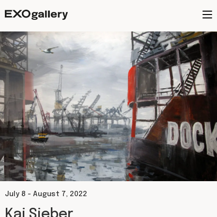
July 8 - August 7, 2022
Kai Sieber