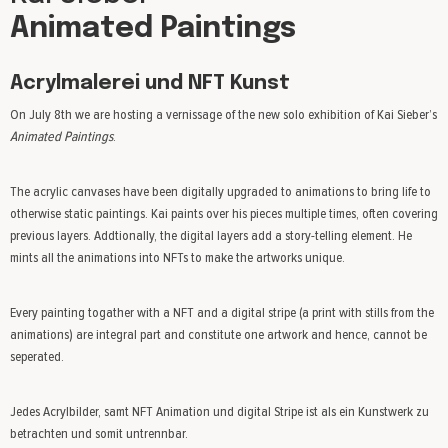
Animated Paintings
Acrylmalerei und NFT Kunst
On July 8th we are hosting a vernissage of the new solo exhibition of Kai Sieber’s
Animated Paintings
.
The acrylic canvases have been digitally upgraded to animations to bring life to
otherwise static paintings. Kai paints over his pieces multiple times, often covering
previous layers. Addtionally, the digital layers add a story-telling element. He
mints all the animations into NFTs to make the artworks unique.
Every painting togather with a NFT and a digital stripe (a print with stills from the
animations) are integral part and constitute one artwork and hence, cannot be
seperated.
Jedes Acrylbilder, samt NFT Animation und digital Stripe ist als ein Kunstwerk zu
betrachten und somit untrennbar.