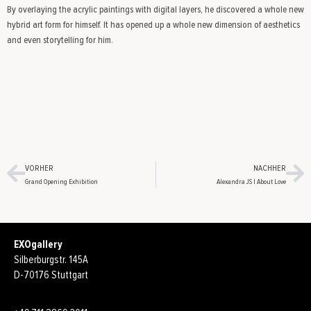
By overlaying the acrylic paintings with digital layers, he discovered a whole new
hybrid art form for himself. It has opened up a whole new dimension of aesthetics
and even storytelling for him.
VORHER
NACHHER
Grand Opening Exhibition
Alexandra JS | About Love
EXOgallery
Silberburgstr. 145A
D-70176 Stuttgart