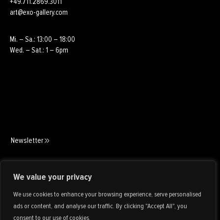
+49.711.2869.3011
art@exo-gallery.com
Mi. – Sa.: 13:00 – 18:00
Wed. – Sat.: 1 – 6pm
Newsletter
Art Consulting
We value your privacy
We use cookies to enhance your browsing experience, serve personalised
ads or content, and analyse our traffic. By clicking "Accept All", you
consent to our use of cookies.