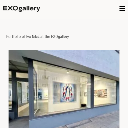
Portfolio of Ivo Nikić at the EXOgallery