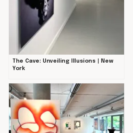
The Cave: Unveiling Illusions | New
York