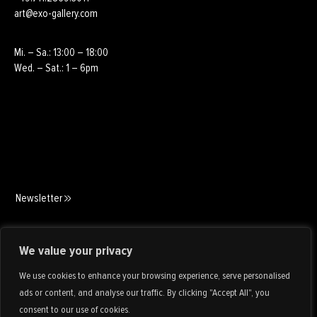
art@exo-gallery.com
Mi. – Sa.: 13:00 – 18:00
Wed. – Sat.: 1 – 6pm
Newsletter
Art Consulting
We value your privacy
We use cookies to enhance your browsing experience, serve personalised
ads or content, and analyse our traffic. By clicking "Accept All", you
consent to our use of cookies.