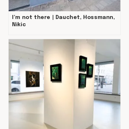
I’m not there | Dauchet, Hossmann,
Nikic