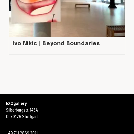
Ivo Nikic | Beyond Boundaries
EXOgallery
Silberburgstr. 145A
D-70176 Stuttgart
+49.711.2869.3011