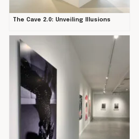
The Cave 2.0: Unveiling Illusions