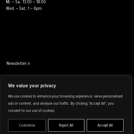
Mi. – Sa.: 13:00 – 18:00
Wed. – Sat.: 1 – 6pm
Newsletter
Art Consulting
We value your privacy
We use cookies to enhance your browsing experience, serve personalised
ads or content, and analyse our traffic. By clicking "Accept All", you
consent to our use of cookies.
Customise
Reject All
Accept All
IMPRINT