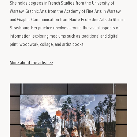
She holds degrees in French Studies from the University of
Warsaw, Graphic Arts from the Academy of Fine Arts in Warsaw,
and Graphic Communication from Haute École des Arts du Rhin in
Strasbourg. Her practice revolves around the visual aspects of
information, exploring mediums such as traditional and digital
print, woodwork, collage, and artist books
More about the artist >>