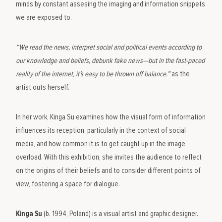
minds by constant assesing the imaging and information snippets
we are exposed to.
“We read the news, interpret social and political events according to
our knowledge and beliefs, debunk fake news—but in the fast-paced
reality of the internet, it’s easy to be thrown off balance.”
as the
artist outs herself.
In her work, Kinga Su examines how the visual form of information
influences its reception, particularly in the context of social
media, and how common it is to get caught up in the image
overload. With this exhibition, she invites the audience to reflect
on the origins of their beliefs and to consider different points of
view, fostering a space for dialogue.
Kinga Su
(b. 1994, Poland) is a visual artist and graphic designer.