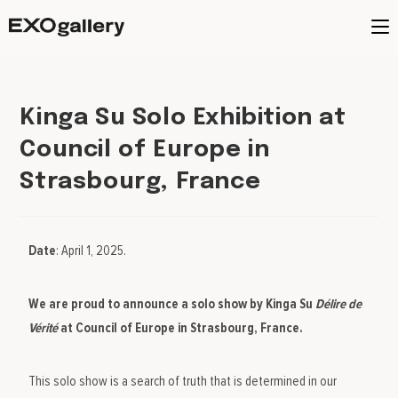
Kinga Su Solo Exhibition at
Council of Europe in
Strasbourg, France
Date
: April 1, 2025.
We are proud to announce a solo show by Kinga Su
Délire de
Vérité
at Council of Europe in Strasbourg, France.
This solo show is a search of truth that is determined in our