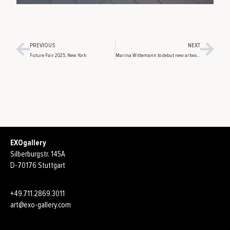
PREVIOUS
NEXT
Future Fair 2025, New York
Marina Wittemann to debut new artworks at Berlin Gallery Weekend
EXOgallery
Silberburgstr. 145A
D-70176 Stuttgart
+49.711.2869.3011
art@exo-gallery.com