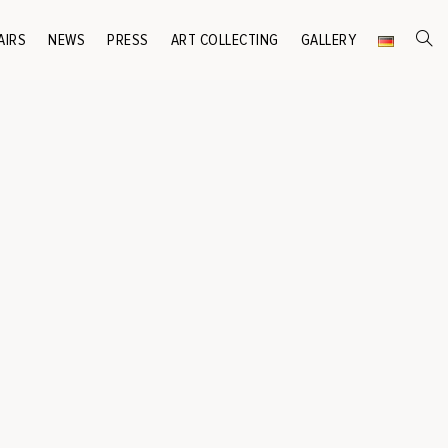
AIRS
NEWS
PRESS
ART COLLECTING
GALLERY