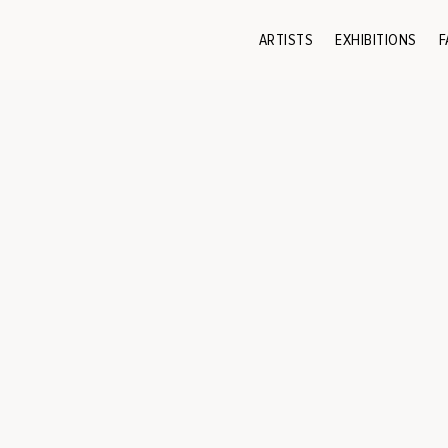
ARTISTS
EXHIBITIONS
F