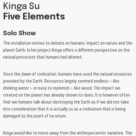
Kinga Su
Five Elements
Solo Show
The installation invites to debate on humans’ impact on nature and the
planet Earth. In her project Kinga offers a different perspective on the
natural processes that humans had altered.
Since the dawn of civilization, humans have used the natural resources
provided by the Earth. Resources largely seemed endless – like
drinking water – or easy to replenish – like wood. The impact we
created on the planet has already shown its dues. It is however often
that we humans talk about destroying the Earth as if we did not take
into consideration that it is actually us as a civilisation that is being
damaged to the point of no return.
Kinga would like to move away from the anthropocentric narrative. The