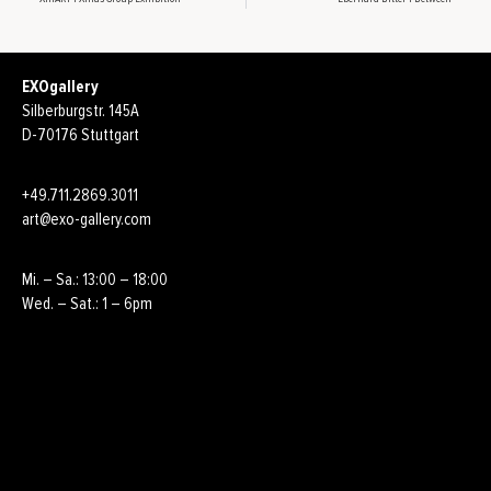
EXOgallery
Silberburgstr. 145A
D-70176 Stuttgart
+49.711.2869.3011
art@exo-gallery.com
Mi. – Sa.: 13:00 – 18:00
Wed. – Sat.: 1 – 6pm