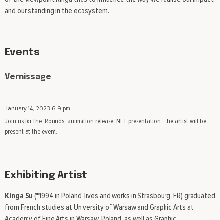
and our standing in the ecosystem.
Events
Vernissage
January 14, 2023 6-9 pm
Join us for the ‘Rounds’ animation release, NFT presentation. The artist will be
present at the event.
Exhibiting Artist
Kinga Su
(*1994 in Poland, lives and works in Strasbourg, FR) graduated
from French studies at University of Warsaw and Graphic Arts at
Academy of Fine Arts in Warsaw, Poland, as well as Graphic