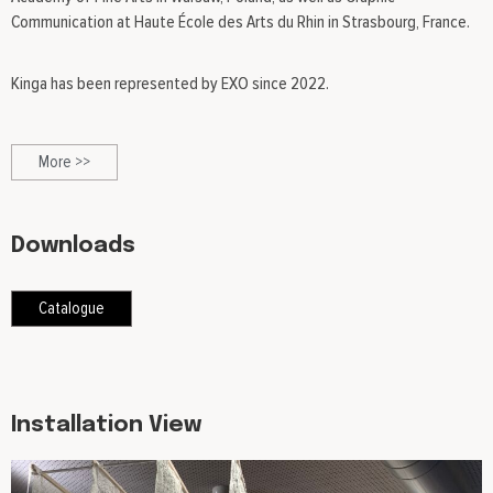
Communication at Haute École des Arts du Rhin in Strasbourg, France.
Kinga has been represented by EXO since 2022.
More >>
Downloads
Catalogue
Installation View