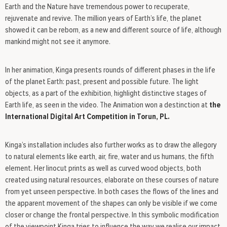
Earth and the Nature have tremendous power to recuperate,
rejuvenate and revive. The million years of Earth’s life, the planet
showed it can be reborn, as a new and different source of life, although
mankind might not see it anymore.
In her animation, Kinga presents rounds of different phases in the life
of the planet Earth: past, present and possible future. The light
objects, as a part of the exhibition, highlight distinctive stages of
Earth life, as seen in the video. The Animation won a destinction at
the
International Digital Art Competition in Torun, PL.
Kinga’s installation includes also further works as to draw the allegory
to natural elements like earth, air, fire, water and us humans, the fifth
element. Her linocut prints as well as curved wood objects, both
created using natural resources, elaborate on these courses of nature
from yet unseen perspective. In both cases the flows of the lines and
the apparent movement of the shapes can only be visible if we come
closer or change the frontal perspective. In this symbolic modification
of the viewpoint Kinga tries to influence the way we realise our impact