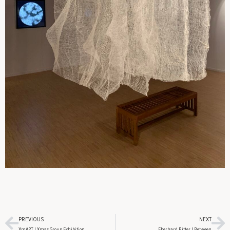
PREVIOUS
NEXT
XmART | Xmas Group Exhibition
Eberhard Bitter | Between