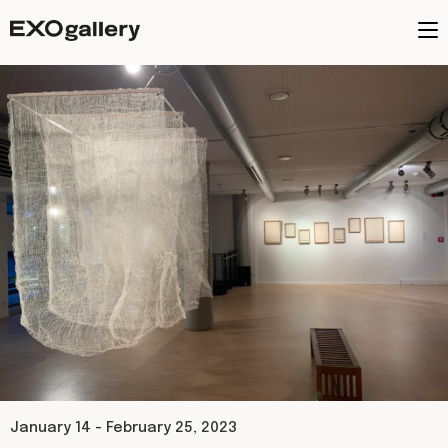
January 14 - February 25, 2023​