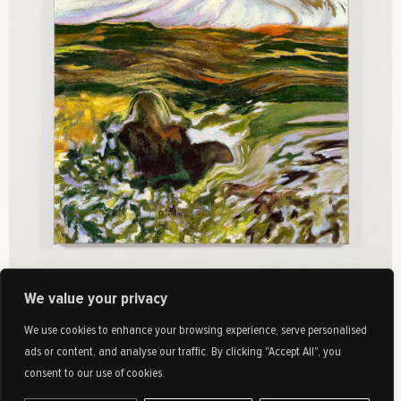
We value your privacy
We use cookies to enhance your browsing experience, serve personalised
ads or content, and analyse our traffic. By clicking "Accept All", you
Available
consent to our use of cookies.