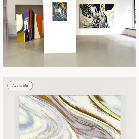
Available