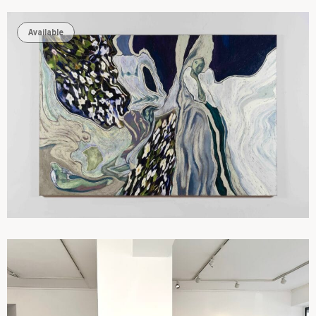
Available