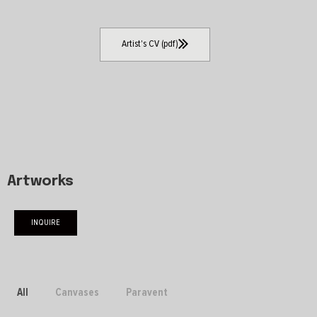
Artist's CV (pdf)
Artworks
INQUIRE
All
Canvases
Paravent