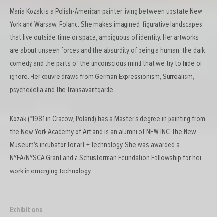
Maria Kozak is a Polish-American painter living between upstate New
York and Warsaw, Poland. She makes imagined, figurative landscapes
that live outside time or space, ambiguous of identity. Her artworks
are about unseen forces and the absurdity of being a human, the dark
comedy and the parts of the unconscious mind that we try to hide or
ignore. Her œuvre draws from German Expressionism, Surrealism,
psychedelia and the transavantgarde.
Kozak (*1981 in Cracow, Poland) has a Master’s degree in painting from
the New York Academy of Art and is an alumni of NEW INC, the New
Museum’s incubator for art + technology. She was awarded a
NYFA/NYSCA Grant and a Schusterman Foundation Fellowship for her
work in emerging technology.
Exhibitions