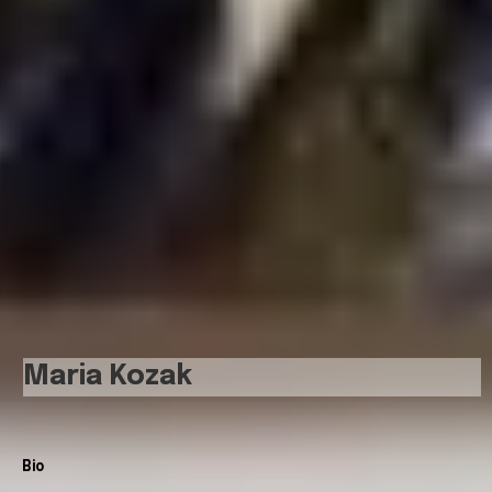
Maria Kozak
Bio