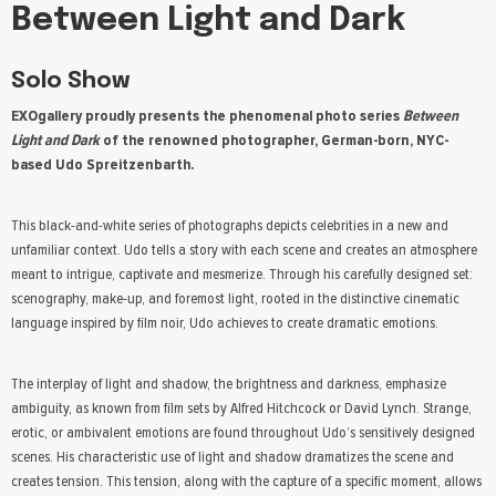
Between Light and Dark
Solo Show
EXOgallery proudly presents the phenomenal photo series
Between
Light and
Dark
of the renowned photographer, German-born, NYC-
based Udo Spreitzenbarth.
This black-and-white series of photographs depicts celebrities in a new and
unfamiliar context. Udo tells a story with each scene and creates an atmosphere
meant to intrigue, captivate and mesmerize. Through his carefully designed set:
scenography, make-up, and foremost light, rooted in the distinctive cinematic
language inspired by film noir, Udo achieves to create dramatic emotions.
The interplay of light and shadow, the brightness and darkness, emphasize
ambiguity, as known from film sets by Alfred Hitchcock or David Lynch. Strange,
erotic, or ambivalent emotions are found throughout Udo’s sensitively designed
scenes. His characteristic use of light and shadow dramatizes the scene and
creates tension. This tension, along with the capture of a specific moment, allows