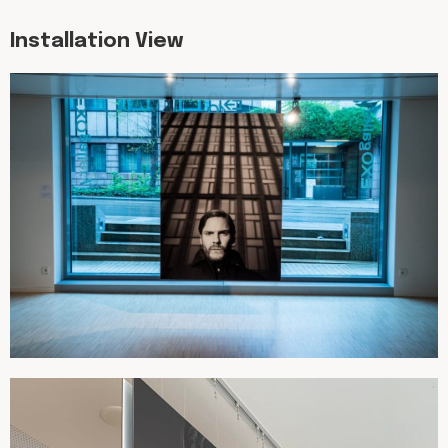
Installation View