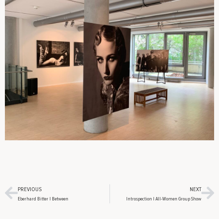
PREVIOUS
NEXT
Eberhard Bitter | Between
Introspection | All-Women Group Show