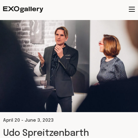
April 20 - June 3, 2023​
Udo Spreitzenbarth