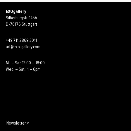
EXOgallery
Silberburgstr. 145A
D-70176 Stuttgart
+49.711.2869.3011
art@exo-gallery.com
Mi. – Sa.: 13:00 – 18:00
Wed. – Sat.: 1 – 6pm
Newsletter