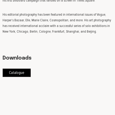
his first billboard campaign that landed on a screen in Times Square.
His editorial photography has been featured in international issues of Vogue,
Harper’s Bazaar, Elle, Marie Claire, Cosmopolitan, and more. His art photography
has received international acclaim with a successful series of solo exhibitions in
New York, Chicago, Berlin, Cologne, Frankfurt, Shanghai, and Beijing.
Downloads
Catalogue