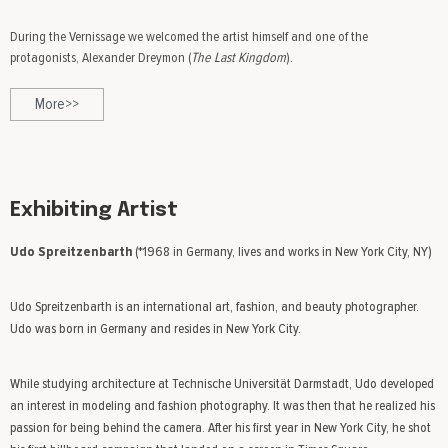
During the Vernissage we welcomed the artist himself and one of the
protagonists, Alexander Dreymon (
The Last Kingdom
).
More>>
Exhibiting Artist
Udo Spreitzenbarth
(*1968 in Germany, lives and works in New York City, NY)
Udo Spreitzenbarth is an international art, fashion, and beauty photographer.
Udo was born in Germany and resides in New York City.
While studying architecture at Technische Universität Darmstadt, Udo developed
an interest in modeling and fashion photography. It was then that he realized his
passion for being behind the camera. After his first year in New York City, he shot