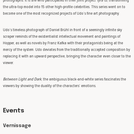
photographs. It is she who participated in their joint project
Tyra 15
, transforming
the ultra-top model into 15 other high-profile celebrities. This series went on to
become one of the most recognized projects of Udo’s fine art photography.
Udo’s timeless photograph of Daniel Brühl in front of a seemingly infinite sky
scraper reminds of the existentialist intellectual movement and paintings of
Hopper, as well as novels by Franz Kafka with their protagonists being at the
mercy of the system. Udo deviates from the traditionally accepted composition by
replacing it with an upward perspective, bringing the character even closer to the
viewer.
Between Light and Dark
, the ambiguous black-and-white series fascinates the
viewers by showing the duality of the characters’ emotions.
Events
Vernissage