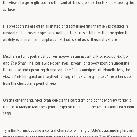
the viewer to get a glimpse into the soul of the subject, rather than just seeing the
surface.
His protagonists are often alienated and sometimes find themselves trapped in
unwanted, but never hopeless situations. Udo uses attributes that heighten the
anxiety even more, and emphasize attitudes and as well as motivations.
Mischa Barton’s portrait shot from above is reminiscent of Hitchcock’s
Vertigo
and
The
Birds
. The star’s wide-open eyes, scream, and body position underline
the unease and upcoming drama, and the fear is omnipresent. Nonetheless, the
viewer feels intrigued and captivated, eager to catch a glimpse of the other side,
from the character’s point of view.
On the other hand, Meg Ryan depicts the paradigm of a confident New Yorker, a
tribute to Marylin Monroe’s photograph on the roof of the Ambassador Hotel from
1955.
Tyra Banks has become a central character of many of Udo’s outstanding fine art