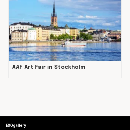
AAF Art Fair in Stockholm
EXOgallery