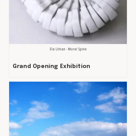
Ela Urban - Moral Spine
Grand Opening Exhibition