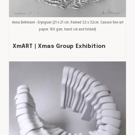
Anna Bellmann - Eryngium (21 x 21 cm, framed 32 x 32cm, Canson fine art
paper, 160 gsm, hand cut and folded)
XmART | Xmas Group Exhibition