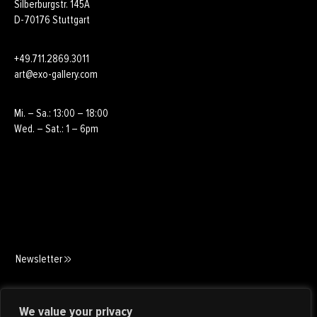
Silberburgstr. 145A
D-70176 Stuttgart
+49.711.2869.3011
art@exo-gallery.com
Mi. – Sa.: 13:00 – 18:00
Wed. – Sat.: 1 – 6pm
Newsletter
Art Consulting
We value your privacy