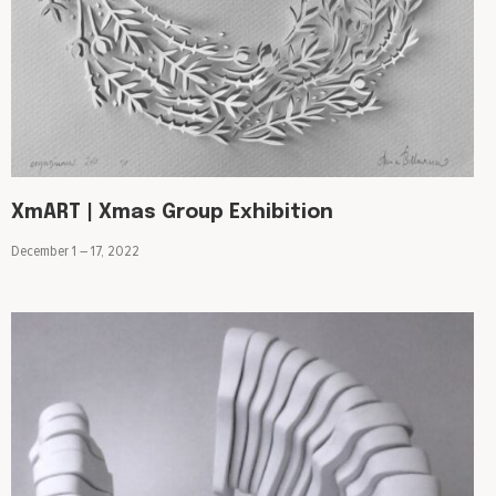
XmART | Xmas Group Exhibition
December 1 – 17, 2022