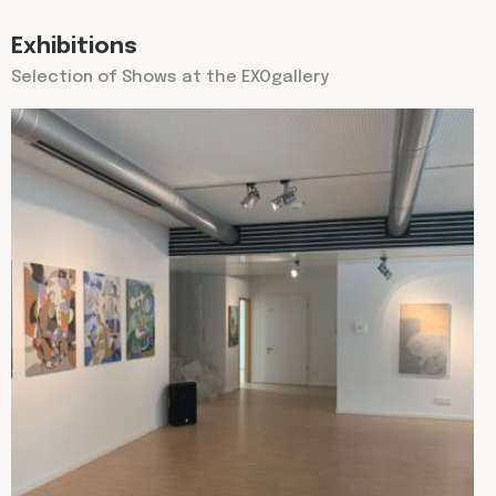
Exhibitions
Selection of Shows at the EXOgallery