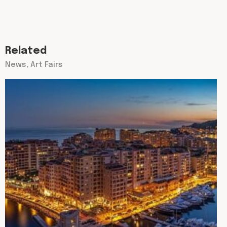
Related
News, Art Fairs