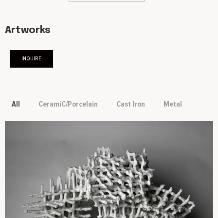
Artworks
INQUIRE
All
CeramiC/Porcelain
Cast Iron
Metal