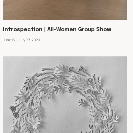
Introspection | All-Women Group Show
June 15 – July 27, 2023