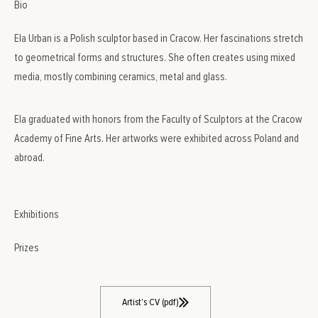
Bio
Ela Urban is a Polish sculptor based in Cracow. Her fascinations stretch
to geometrical forms and structures. She often creates using mixed
media, mostly combining ceramics, metal and glass.
Ela graduated with honors from the Faculty of Sculptors at the Cracow
Academy of Fine Arts. Her artworks were exhibited across Poland and
abroad.
Exhibitions
Prizes
Artist's CV (pdf)