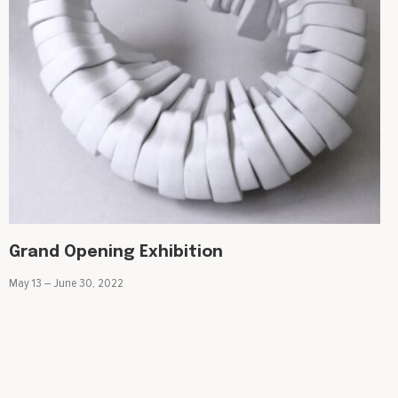
Grand Opening Exhibition
May 13 – June 30, 2022