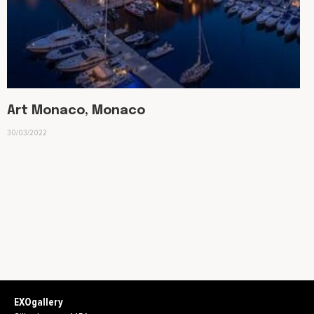
Art Monaco, Monaco
30/03/2022
EXOgallery