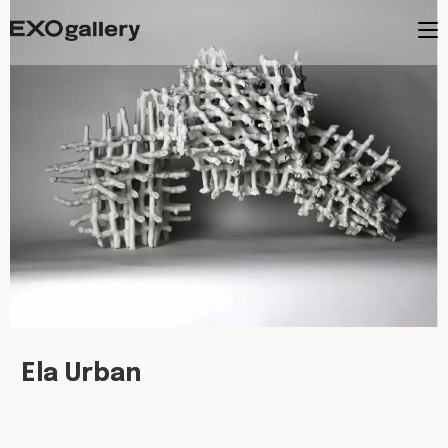
Ela Urban