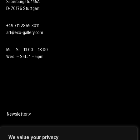
Silberburgstr. 145A
D-70176 Stuttgart
+49.711.2869.3011
art@exo-gallery.com
Mi. – Sa.: 13:00 – 18:00
Wed. – Sat.: 1 – 6pm
Newsletter
Art Consulting
We value your privacy